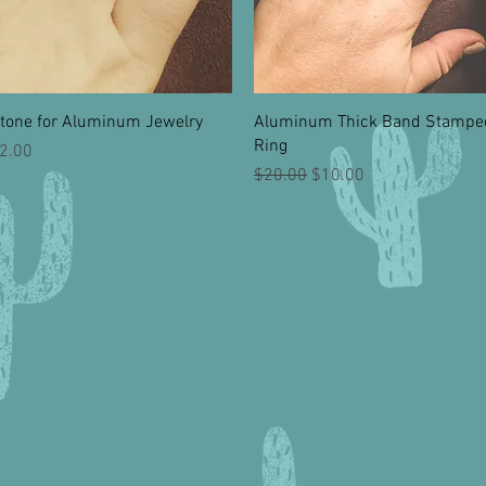
Quick View
Quick View
tone for Aluminum Jewelry
Aluminum Thick Band Stampe
Ring
rice
2.00
Regular Price
Sale Price
$20.00
$10.00