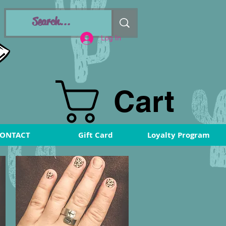
Log In
Cart
ONTACT
Gift Card
Loyalty Program