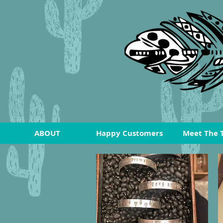
ABOUT
Happy Customers
Meet The 