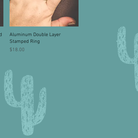
Quick View
d
Aluminum Double Layer
Stamped Ring
Price
$18.00