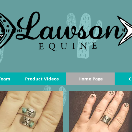
Team
Product Videos
Home Page
C