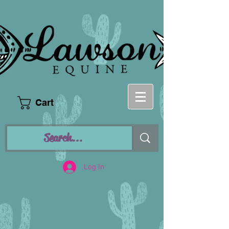
Cart
Log In