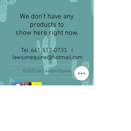
We don’t have any
products to
show here right now.
Tel.
641-512-0733
I
lawsonequine@hotmail.com
©2023 by Lawson Equine