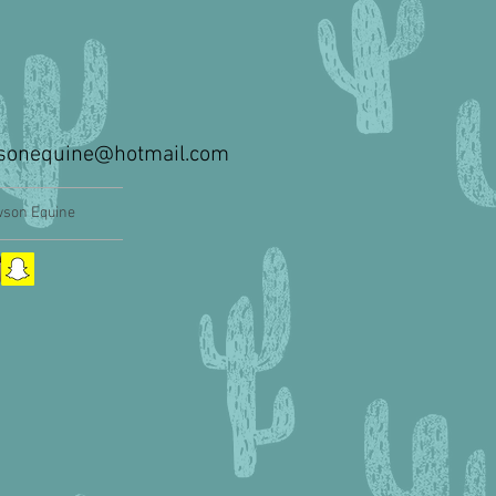
sonequine@hotmail.com
son Equine