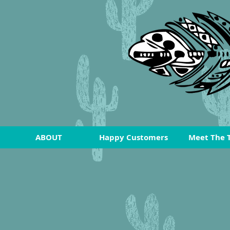
ABOUT
Happy Customers
Meet The 