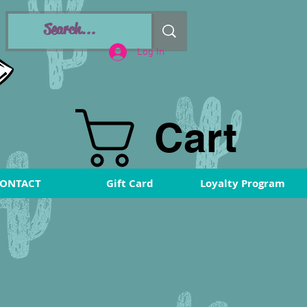
Log In
Cart
ONTACT
Gift Card
Loyalty Program