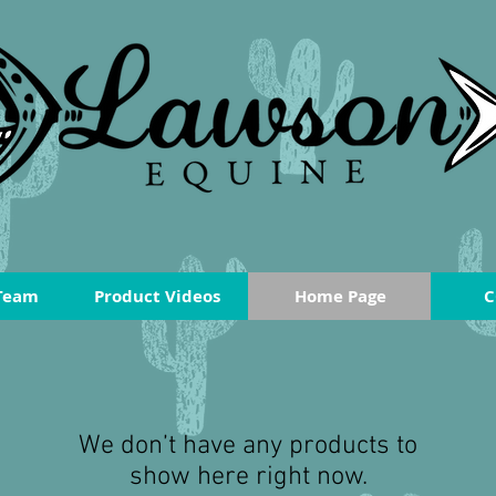
Team
Product Videos
Home Page
C
We don’t have any products to
show here right now.