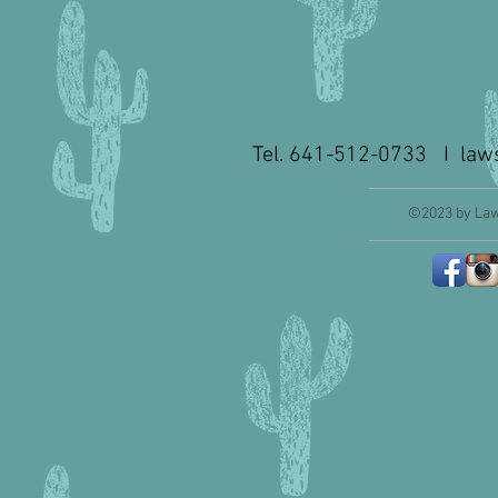
Tel. 641-512-0733 I
law
©2023 by Law