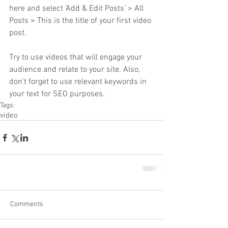
here and select 'Add & Edit Posts' > All 
Posts > This is the title of your first video 
post.
Try to use videos that will engage your 
audience and relate to your site. Also, 
don’t forget to use relevant keywords in 
your text for SEO purposes.
Tags:
video
Comments