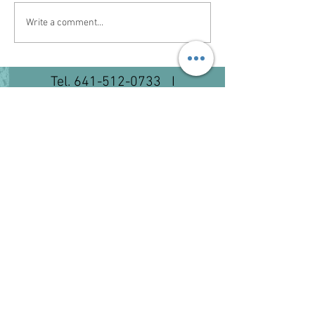
Write a comment...
Tel.
641-512-0733
I
lawsonequine@hotmail.com
©2023 by Lawson Equine