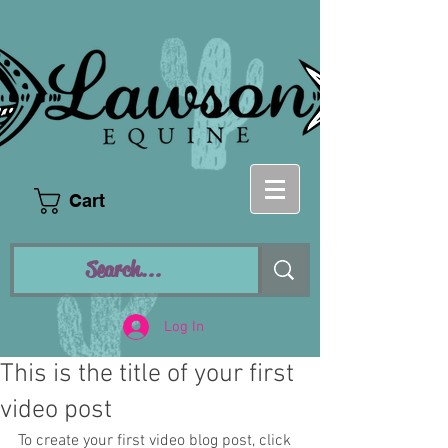
Cart
Log In
This is the title of your first
video post
To create your first video blog post, click 