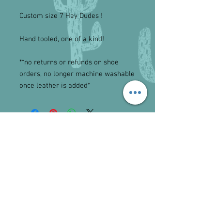
Custom size 7 Hey Dudes ! 

Hand tooled, one of a kind!

**no returns or refunds on shoe 
orders, no longer machine washable 
once leather is added*
Tel.
641-512-0733
I
lawsonequine@hotmail.com
©2023 by Lawson Equine