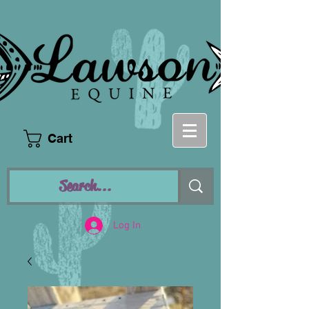
Cart
Log In