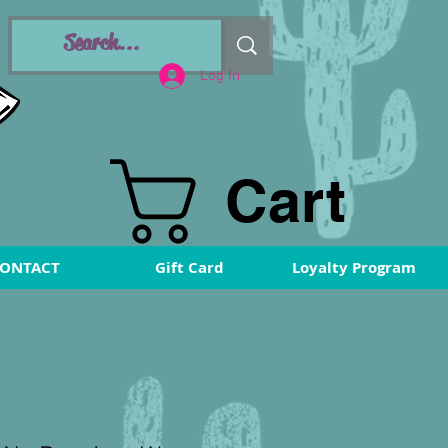
Log In
Cart
ONTACT
Gift Card
Loyalty Program