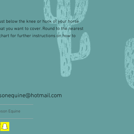
st below the knee or hock of your horse
hat you want to cover. Round to the nearest
chart for further instructions on how to
sonequine@hotmail.com
son Equine