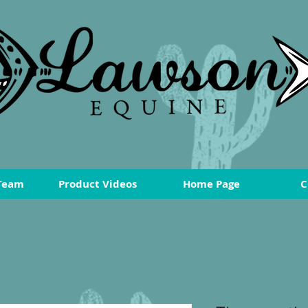
Team
Product Videos
Home Page
C