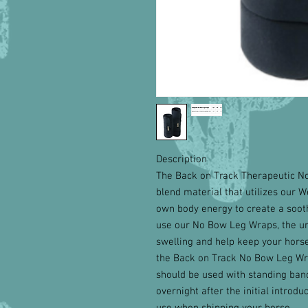
Description
The Back on Track Therapeutic N
blend material that utilizes our W
own body energy to create a sooth
use our No Bow Leg Wraps, the u
swelling and help keep your horse
the Back on Track No Bow Leg Wra
should be used with standing band
overnight after the initial introd