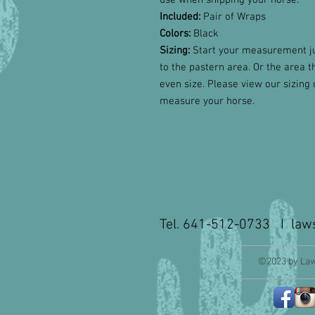
use when shipping your horse.
Included:
Pair of Wraps
Colors:
Black
Sizing:
Start your measurement ju
to the pastern area. Or the area t
even size.
Please view our sizing 
measure your horse.
Tel. 641-512-0733 I
law
©2023 by Law