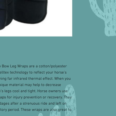
o Bow Leg Wraps are a cotton/polyester
elltex technology to reflect your horse’s
ing far infrared thermal effect. When you
nique material may help to decrease
’s legs cool and tight. Horse owners use
ps for injury prevention or recovery. They
ages after a strenuous ride and left on
uctory period. These wraps are also great to