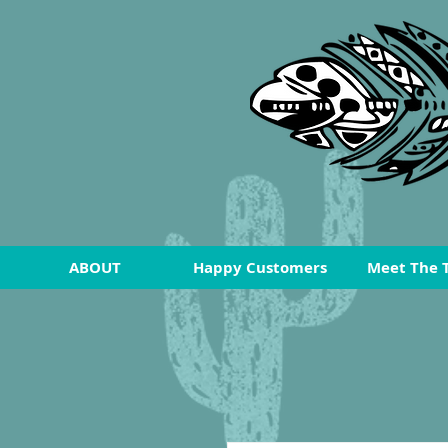
ABOUT
Happy Customers
Meet The 