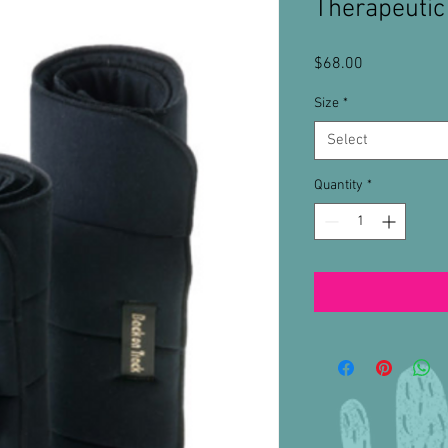
Therapeuti
Price
$68.00
Size
*
Select
Quantity
*