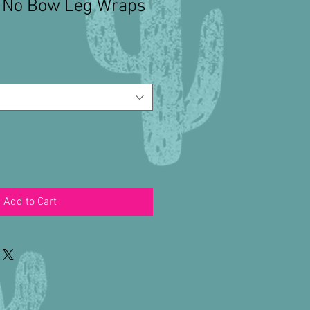
c No Bow Leg Wraps
Add to Cart