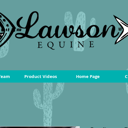
Team
Product Videos
Home Page
C