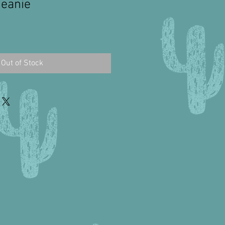
Beanie
Out of Stock