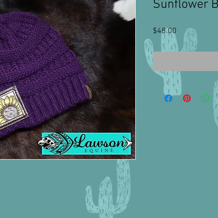
Sunflower 
Price
$48.00