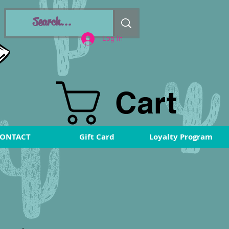
Log In
Cart
ONTACT
Gift Card
Loyalty Program