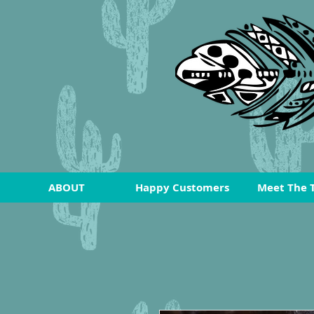
ABOUT
Happy Customers
Meet The 