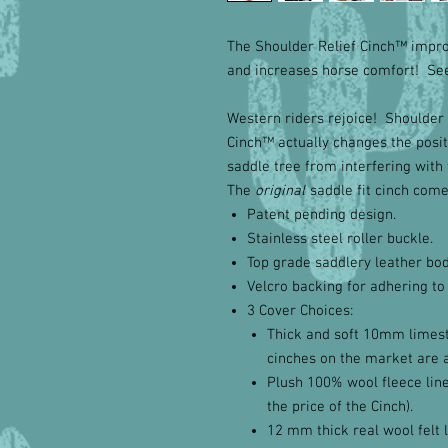
The Shoulder Relief Cinch™ impro
and increases horse comfort! See 
Western riders rejoice! Shoulder 
Cinch™ actually changes the positi
saddle tree from interfering with 
The
original
saddle fit cinch come
Patent pending design.
Stainless steel roller buckle.
Top grade saddlery leather bod
Velcro backing for adhering to
3 Cover Choices:
Thick and soft 10mm limest
cinches on the market are 
Plush 100% wool fleece liner
the price of the Cinch).
12 mm thick real wool felt l