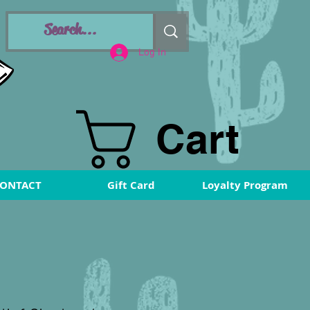
Log In
Cart
ONTACT
Gift Card
Loyalty Program