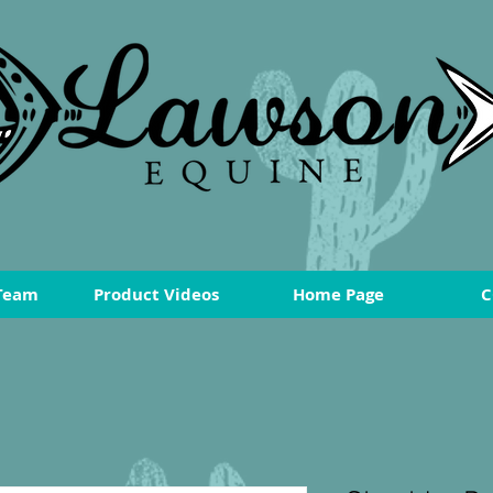
Team
Product Videos
Home Page
C