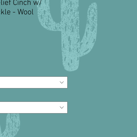
lief Cinch w/
kle - Wool