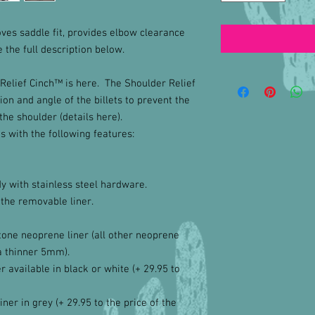
ves saddle fit, provides elbow clearance
the full description below.
Relief Cinch™ is here. The Shoulder Relief
on and angle of the billets to prevent the
the shoulder (details here).
s with the following features:
y with stainless steel hardware.
 the removable liner.
one neoprene liner (all other neoprene
a thinner 5mm).
 available in black or white (+ 29.95 to
iner in grey (+ 29.95 to the price of the