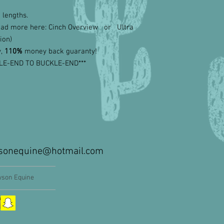
 lengths.
ead more here: Cinch Overview or Ultra
ion)
y,
110%
money back guaranty!
LE-END TO BUCKLE-END***
sonequine@hotmail.com
son Equine