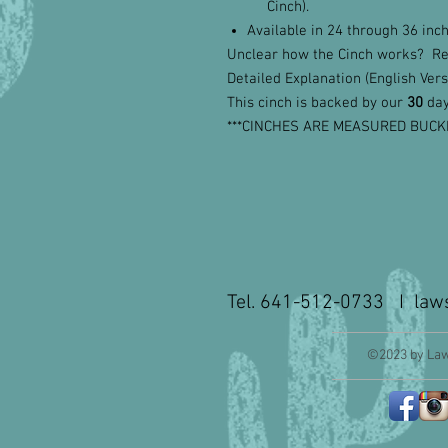
Cinch).
Available in 24 through 36 inch
Unclear how the Cinch works? R
Detailed Explanation (English Vers
This cinch is backed by our
30
da
***CINCHES ARE MEASURED BUCK
Tel. 641-512-0733 I
law
©2023 by Law