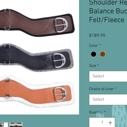
Shoulder Re
Balance Buc
Felt/Fleece
Price
$189.95
Color
*
Size
*
Select
Choice of Liner
*
Select
Quantity
*