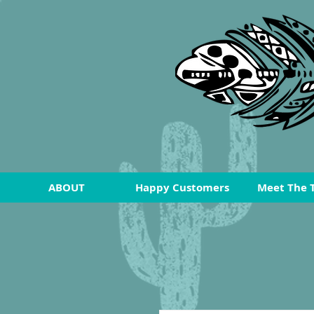
ABOUT
Happy Customers
Meet The 