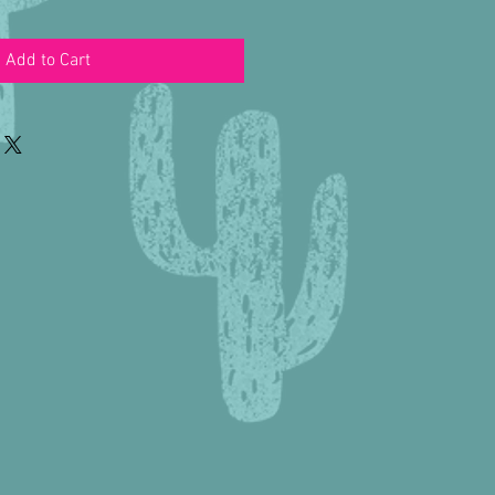
Add to Cart