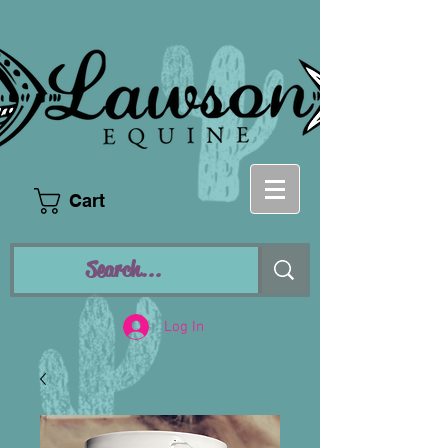
Cart
Log In