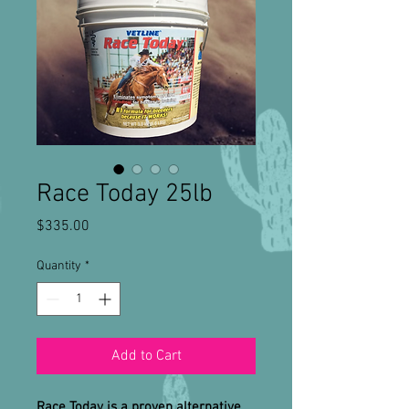
Race Today 25lb
Price
$335.00
Quantity
*
Add to Cart
Race Today is a proven alternative