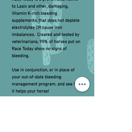
to Lasix and other, damaging,
Vitamin K-rich bleeding
supplements, that does not deplete
electrolytes OR cause iron
imbalances. Created and tested by
veterinarians, 95% of horses put on
Race Today show no signs of
bleeding.
Use in conjunction, or in place of
your out-of-date bleeding
management program, and see how
it helps your horse!
Tel.
641-512-0733
I
lawsonequine@hotmail.com