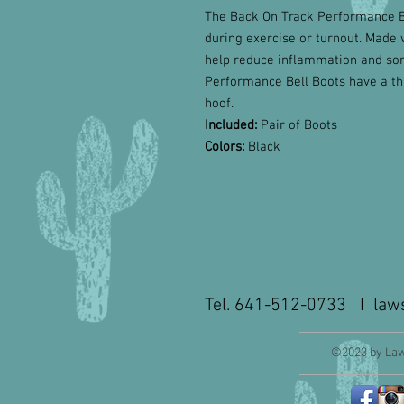
The Back On Track Performance Bel
during exercise or turnout. Made 
help reduce inflammation and sor
Performance Bell Boots have a thi
hoof.
Included:
Pair of Boots
Colors:
Black
Tel. 641-512-0733 I
law
©2023 by Law