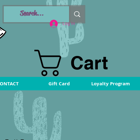
Log In
Cart
ONTACT
Gift Card
Loyalty Program