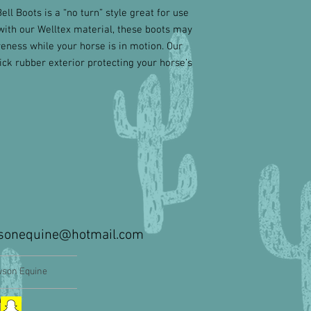
l Boots is a “no turn” style great for use
with our Welltex material, these boots may
eness while your horse is in motion. Our
ck rubber exterior protecting your horse’s
sonequine@hotmail.com
son Equine