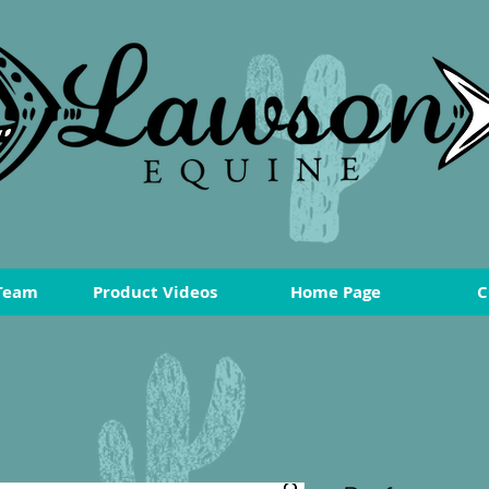
Team
Product Videos
Home Page
C