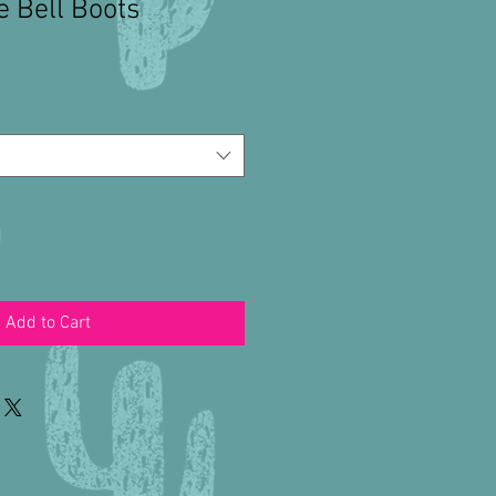
 Bell Boots
Add to Cart