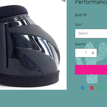
Performance
Price
$48.00
Size
*
Select
Quantity
*