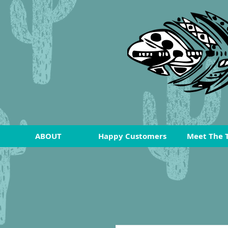
ABOUT
Happy Customers
Meet The 