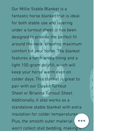
Our Millie Stable Blanket is a
fantastic horse blanket that is ideal
for both stable use and layering
under a turnout sheet. It has been
designed to provide the perfect fit
around the neck, ensuring maximum
comfort for your horse. The blanket
features a fur-friendly lining and a
light 100-gram polyfill, which will
keep your horse warm even on
colder days. This blanket is great to
pair with our Classic Turnout
Sheet or Brianna Turnout Sheet.
Additionally, it also works as a
standalone stable blanket with extra
insulation for colder temperatures.
Plus, the smooth outer material
won't collect stall bedding, making it