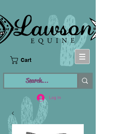
Cart
Log In