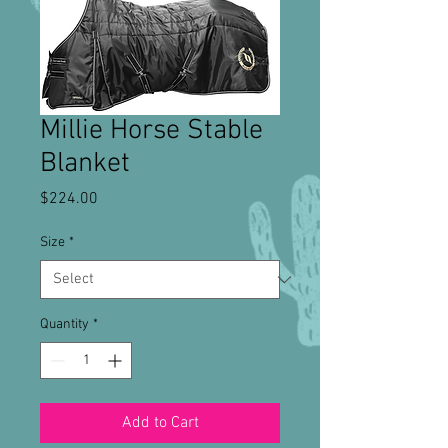
Millie Horse Stable
Blanket
Price
$224.00
Size
*
Quantity
*
Add to Cart