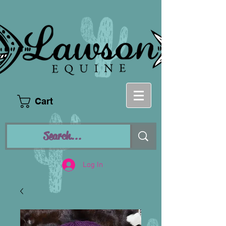
Cart
Log In