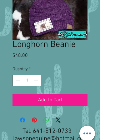
Longhorn Beanie
Price
$48.00
Quantity
*
Add to Cart
Tel.
641-512-0733
I
lawsonequine@hotmail.com