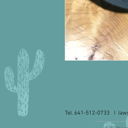
Tel. 641-512-0733 I
law