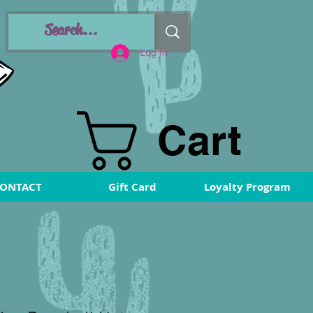
Log In
Cart
ONTACT
Gift Card
Loyalty Program