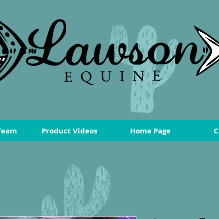
Team
Product Videos
Home Page
C