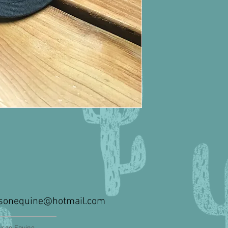
sonequine@hotmail.com