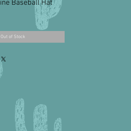
ne Baseball Hat
Out of Stock