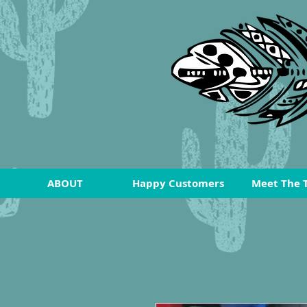
ABOUT
Happy Customers
Meet The 