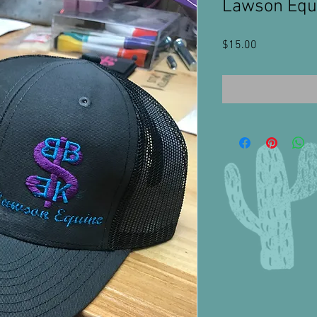
Lawson Equi
Price
$15.00