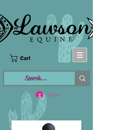
Cart
Log In