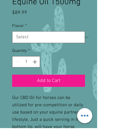
Equine Oil 1500mg
Price
$89.99
Flavor
*
Quantity
*
Add to Cart
Our CBD Oil for horses can be
utilized for pre-competition or daily
use based on your equine partners
lifestyle. Just a quick serving in the
bottom lip, will have your horse
feeling great!