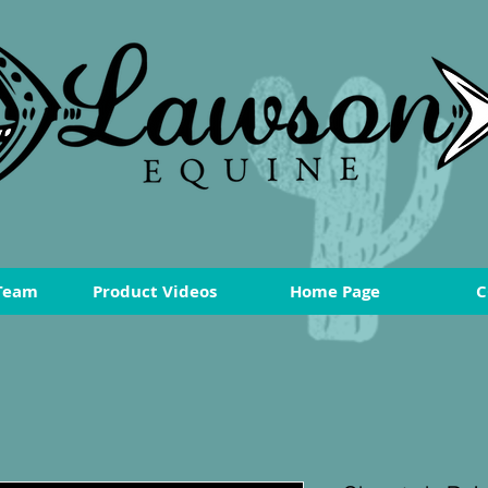
Team
Product Videos
Home Page
C