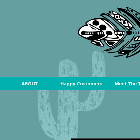
ABOUT
Happy Customers
Meet The 