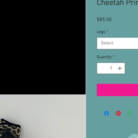
Cheetah Pri
Price
$85.00
Legs
*
Select
Quantity
*