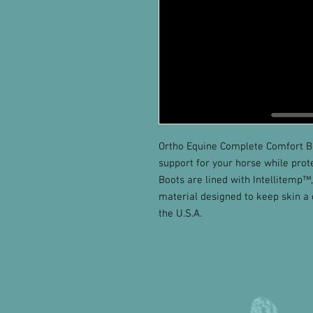
Ortho Equine Complete Comfort B
support for your horse while prot
Boots are lined with Intellitemp™
material designed to keep skin a
the U.S.A.