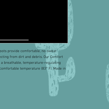
oots provide comfortable, no-sweat
ecting from dirt and debris. Our Comfort
, a breathable, temperature-regulating
 comfortable temperature (83° F). Made in