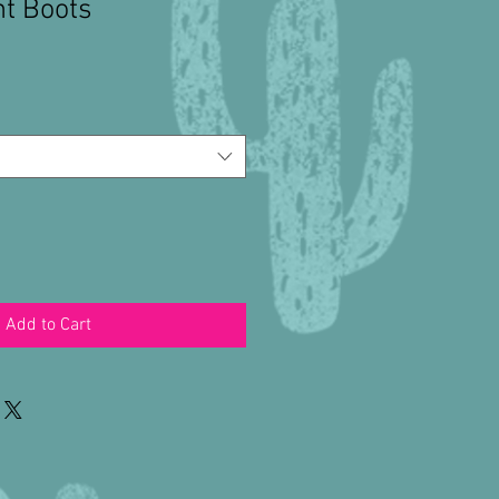
nt Boots
Add to Cart