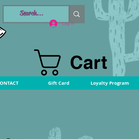
Log In
Cart
ONTACT
Gift Card
Loyalty Program