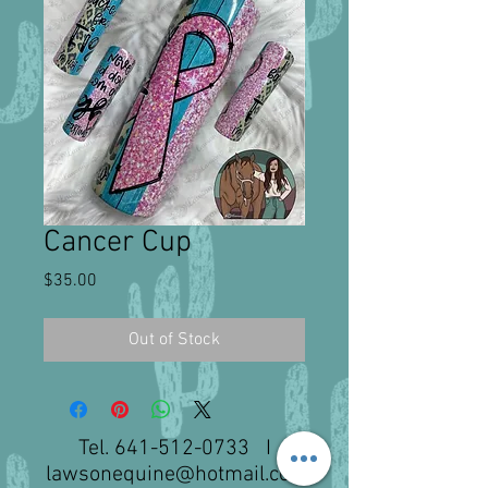
Cancer Cup
Price
$35.00
Out of Stock
Tel.
641-512-0733
I
lawsonequine@hotmail.com