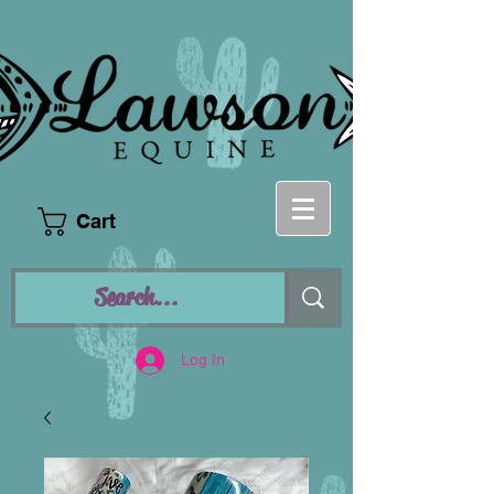
Cart
Log In